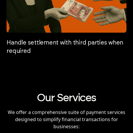
Handle settlement with third parties when
required
Our Services
We offer a comprehensive suite of payment services
designed to simplify financial transactions for
businesses: