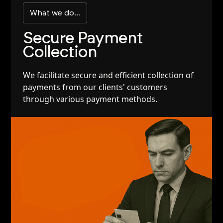
What we do...
Secure Payment
Collection
We facilitate secure and efficient collection of
payments from our clients' customers
through various payment methods.