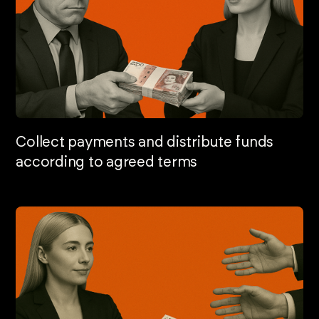
Collect payments and distribute funds
according to agreed terms