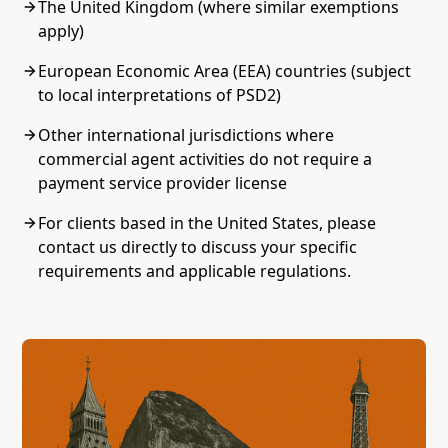
The United Kingdom (where similar exemptions
apply)
European Economic Area (EEA) countries (subject
to local interpretations of PSD2)
Other international jurisdictions where
commercial agent activities do not require a
payment service provider license
For clients based in the United States, please
contact us directly to discuss your specific
requirements and applicable regulations.