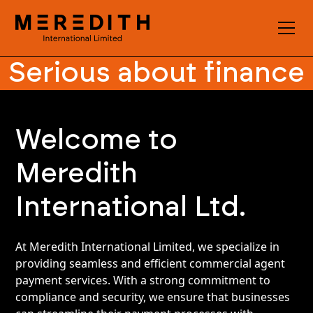
Serious about finance
Welcome to
Meredith
International Ltd.
At Meredith International Limited, we specialize in
providing seamless and efficient commercial agent
payment services. With a strong commitment to
compliance and security, we ensure that businesses