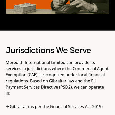
Jurisdictions We Serve
Meredith International Limited can provide its
services in jurisdictions where the Commercial Agent
Exemption (CAE) is recognized under local financial
regulations. Based on Gibraltar law and the EU
Payment Services Directive (PSD2), we can operate
in:
Gibraltar (as per the Financial Services Act 2019)