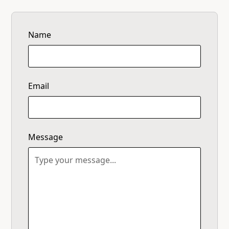
Name
Email
Message