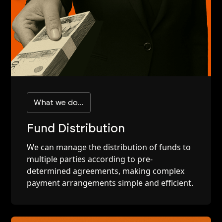
What we do...
Fund Distribution
We can manage the distribution of funds to
multiple parties according to pre-
determined agreements, making complex
payment arrangements simple and efficient.