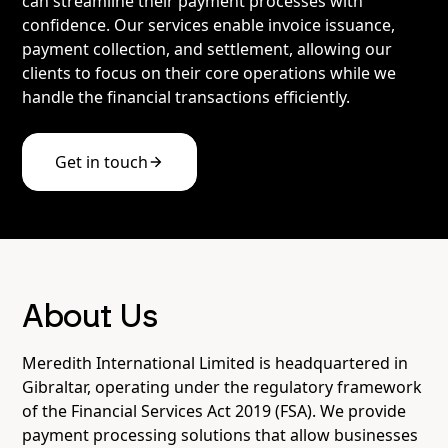
can streamline their payment processes with
confidence. Our services enable invoice issuance,
payment collection, and settlement, allowing our
clients to focus on their core operations while we
handle the financial transactions efficiently.
Get in touch
About Us
Meredith International Limited is headquartered in
Gibraltar, operating under the regulatory framework
of the Financial Services Act 2019 (FSA). We provide
payment processing solutions that allow businesses