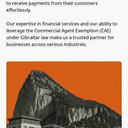
to receive payments from their customers
effortlessly.
Our expertise in financial services and our ability to
leverage the Commercial Agent Exemption (CAE)
under Gibraltar law make us a trusted partner for
businesses across various industries.