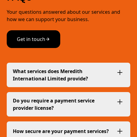
Your questions answered about our services and
how we can support your business.
Get in touch
What services does Meredith
International Limited provide?
We provide invoice issuance, payment
collection, and settlement services, acting as a
Do you require a payment service
commercial agent for our clients.
provider license?
No, our services fall under the Commercial
Agent Exemption (CAE) as outlined in the
How secure are your payment services?
Financial Services Act 2019 (FSA), meaning we