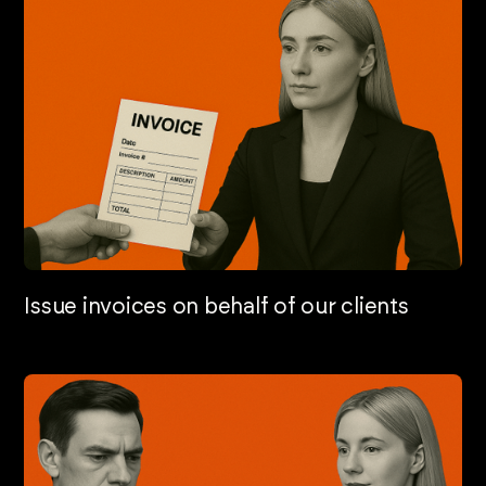
Issue invoices on behalf of our clients