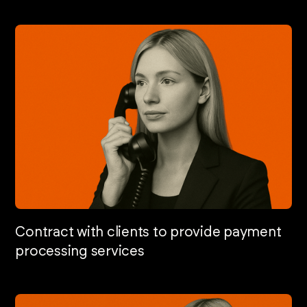
Contract with clients to provide payment
processing services