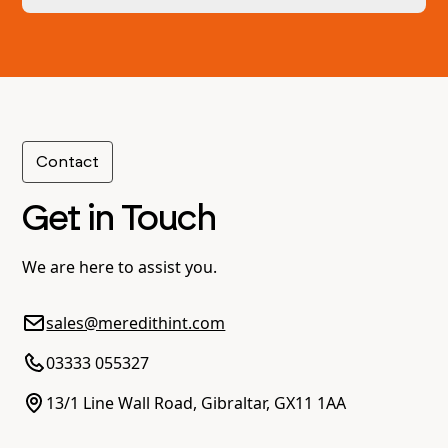
and your service providers according to pre-
agreed percentages.
Yes, we can facilitate cross-border payments,
ensuring compliance with relevant regulations
in applicable jurisdictions.
Contact
Get in Touch
We are here to assist you.
sales@meredithint.com
03333 055327
13/1 Line Wall Road, Gibraltar, GX11 1AA