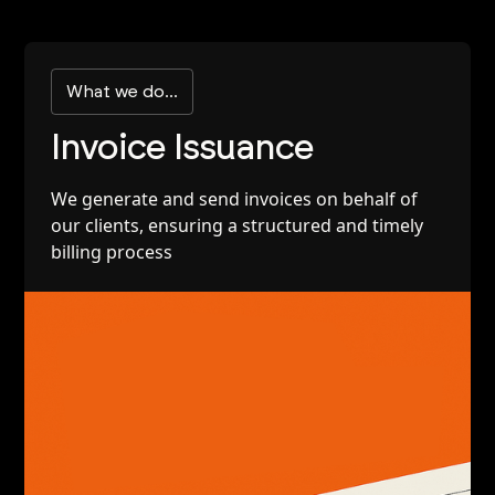
What we do...
Invoice Issuance
We generate and send invoices on behalf of
our clients, ensuring a structured and timely
billing process