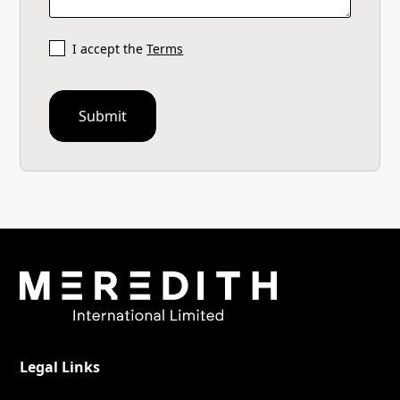
I accept the
Terms
Legal Links