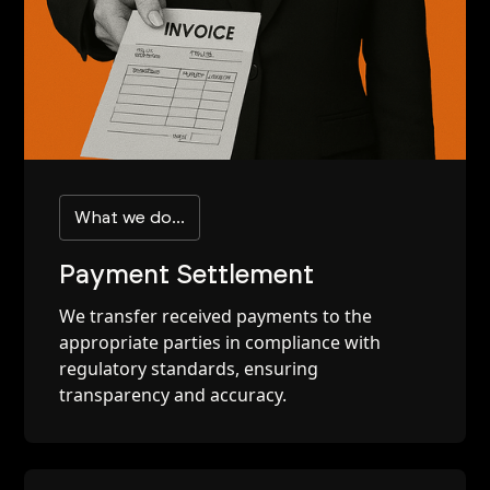
What we do...
Payment Settlement
We transfer received payments to the
appropriate parties in compliance with
regulatory standards, ensuring
transparency and accuracy.