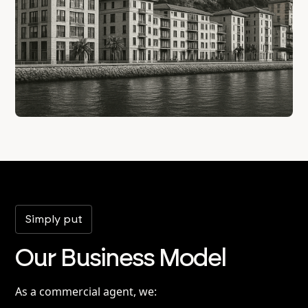
Simply put
Our Business Model
As a commercial agent, we: